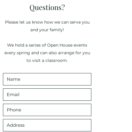
Questions?
Please let us know how we can serve you
and your family!
We hold a series of Open House events
every spring and can also arrange for you
to visit a classroom.