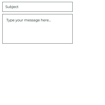
Submit
Veritas Classical Schools, SC
1000 Johnnie Dodds Blvd 103 - 406,
Mt Pleasant, SC 29464
veritasschools@veritassc.com